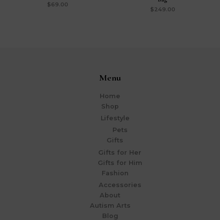
$
69.00
$
249.00
Menu
Home
Shop
Lifestyle
Pets
Gifts
Gifts for Her
Gifts for Him
Fashion
Accessories
About
Autism Arts
Blog