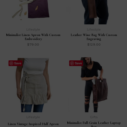
Lifestyle
Lifestyle
Minimalist Linen Apron With Custom
Leather Wine Bag With Custom
Embroidery
Engraving
$
79.00
$
129.00
Save
Save
Lifestyle
Gifts
Minimalist Full-Grain Leather Laptop
Linen Vintage Inspired Half Apron
Bag