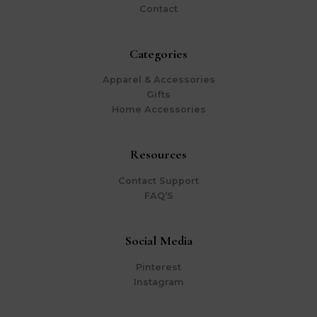
Contact
Categories
Apparel & Accessories
Gifts
Home Accessories
Resources
Contact Support
FAQ’S
Social Media
Pinterest
Instagram