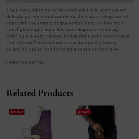
The
Linen Embroidered Hooded Robe
is a luxurious yet
delicate garment that combines the natural elegance of
linen with the artistry of fine embroidery. Crafted from
soft, lightweight linen, this robe drapes effortlessly,
offering a breezy, relaxed fit that feels both comfortable
and refined. The hood adds a contemporary touch,
balancing casual comfort with a sense of mystique.
Featuring self tie.
Related Products
Save
Save