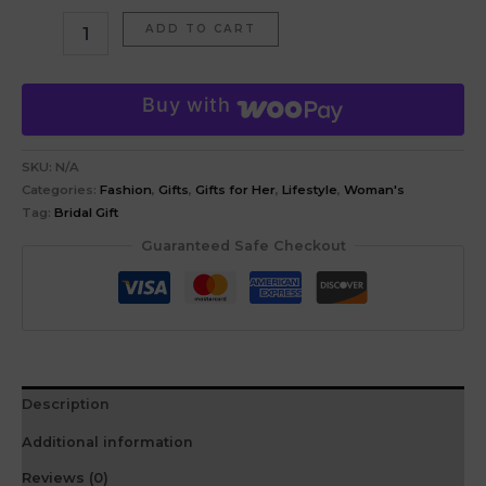
ADD TO CART
Buy with
SKU:
N/A
Categories:
Fashion
,
Gifts
,
Gifts for Her
,
Lifestyle
,
Woman's
Tag:
Bridal Gift
Guaranteed Safe Checkout
Description
Additional information
Reviews (0)