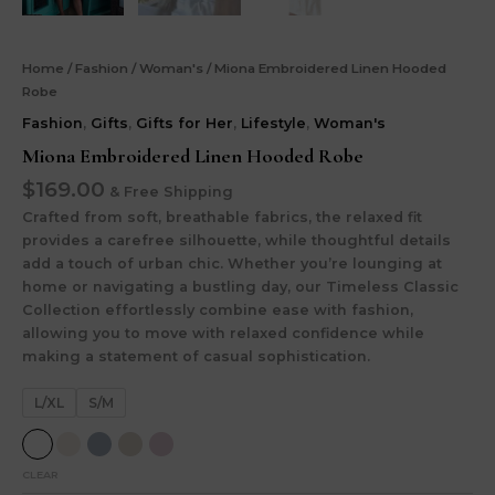
Home
/
Fashion
/
Woman's
/ Miona Embroidered Linen Hooded
Robe
Fashion
,
Gifts
,
Gifts for Her
,
Lifestyle
,
Woman's
Miona Embroidered Linen Hooded Robe
$
169.00
& Free Shipping
Crafted from soft, breathable fabrics, the relaxed fit
provides a carefree silhouette, while thoughtful details
add a touch of urban chic. Whether you’re lounging at
home or navigating a bustling day, our Timeless Classic
Collection effortlessly combine ease with fashion,
allowing you to move with relaxed confidence while
making a statement of casual sophistication.
L/XL
S/M
CLEAR