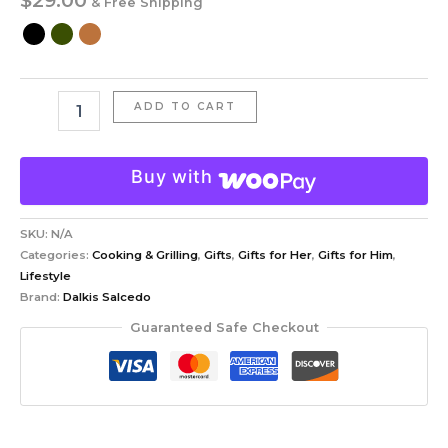
& Free Shipping
ADD TO CART
Buy with
SKU:
N/A
Categories:
Cooking & Grilling
,
Gifts
,
Gifts for Her
,
Gifts for Him
,
Lifestyle
Brand:
Dalkis Salcedo
Guaranteed Safe Checkout