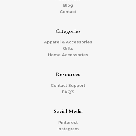
Blog
Contact
Categories
Apparel & Accessories
Gifts
Home Accessories
Resources
Contact Support
FAQ’S
Social Media
Pinterest
Instagram