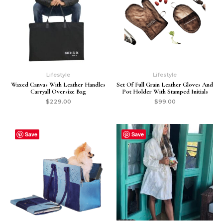
Lifestyle
Lifestyle
Waxed Canvas With Leather Handles
Set Of Full Grain Leather Gloves And
Carryall Oversize Bag
Pot Holder With Stamped Initials
$
229.00
$
99.00
Save
Save