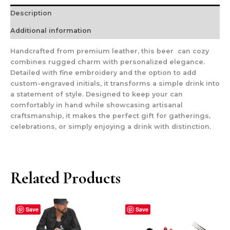
Description
Additional information
Handcrafted from premium leather, this beer can cozy
combines rugged charm with personalized elegance.
Detailed with fine embroidery and the option to add
custom-engraved initials, it transforms a simple drink into
a statement of style. Designed to keep your can
comfortably in hand while showcasing artisanal
craftsmanship, it makes the perfect gift for gatherings,
celebrations, or simply enjoying a drink with distinction.
Related Products
Save
Save