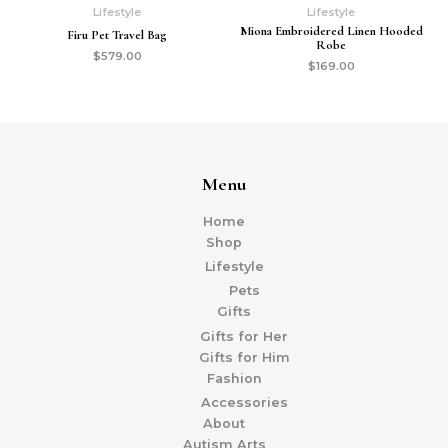
Lifestyle
Lifestyle
Miona Embroidered Linen Hooded
Firu Pet Travel Bag
Robe
$
579.00
$
169.00
Menu
Home
Shop
Lifestyle
Pets
Gifts
Gifts for Her
Gifts for Him
Fashion
Accessories
About
Autism Arts