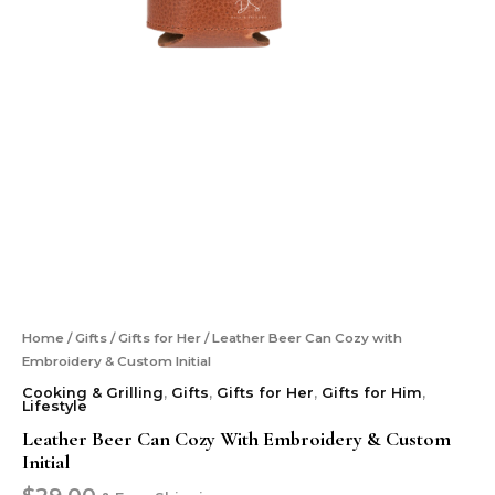
Home
/
Gifts
/
Gifts for Her
/ Leather Beer Can Cozy with
Embroidery & Custom Initial
Cooking & Grilling
,
Gifts
,
Gifts for Her
,
Gifts for Him
,
Lifestyle
Leather Beer Can Cozy With Embroidery & Custom
Initial
$
29.00