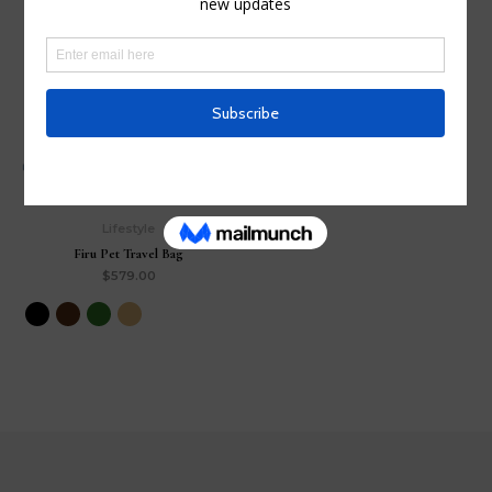
Save
Lifestyle
Firu Pet Travel Bag
$
579.00