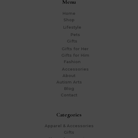
Menu
Home
Shop
Lifestyle
Pets
Gifts
Gifts for Her
Gifts for Him
Fashion
Accessories
About
Autism Arts
Blog
Contact
Categories
Apparel & Accessories
Gifts